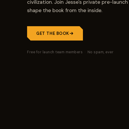
civilization. Join Jesse's private pre-laun
shape the book from the inside.
GET THE BOOK
Free for launch team members · No spam, ever