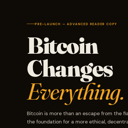
PRE-LAUNCH — ADVANCED READER COPY
Bitcoin
Changes
Everything.
Bitcoin is more than an escape from the fi
the foundation for a more ethical, decentral