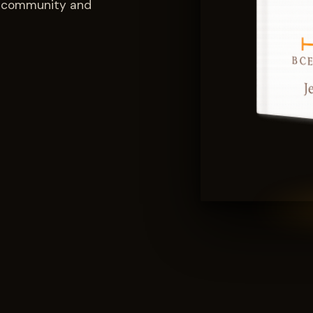
ch community and