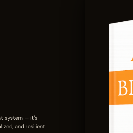
at system — it's
ized, and resilient